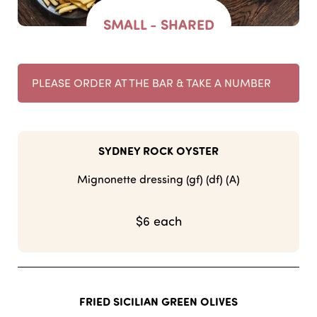
SMALL - SHARED
PLEASE ORDER AT THE BAR & TAKE A NUMBER
SYDNEY ROCK OYSTER
Mignonette dressing (gf) (df) (A)
$6 each
FRIED SICILIAN GREEN OLIVES