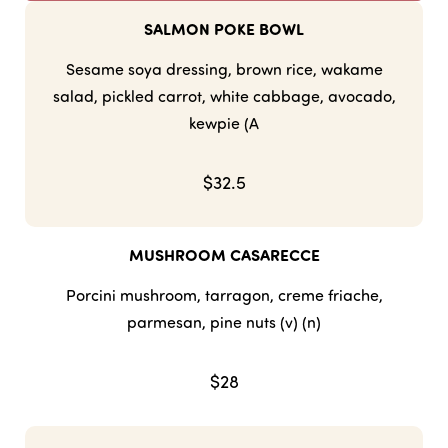
SALMON POKE BOWL
Sesame soya dressing, brown rice, wakame
salad, pickled carrot, white cabbage, avocado,
kewpie (A
$32.5
MUSHROOM CASARECCE
Porcini mushroom, tarragon, creme friache,
parmesan, pine nuts (v) (n)
$28