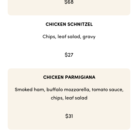
$68
CHICKEN SCHNITZEL
Chips, leaf salad, gravy
$27
CHICKEN PARMIGIANA
Smoked ham, buffalo mozzarella, tomato sauce,
chips, leaf salad
$31