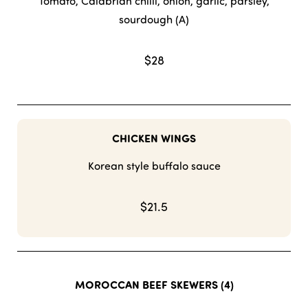
Tomato, Calabrian chilli, onion, garlic, parsley,
sourdough (A)
$28
CHICKEN WINGS
Korean style buffalo sauce
$21.5
MOROCCAN BEEF SKEWERS (4)