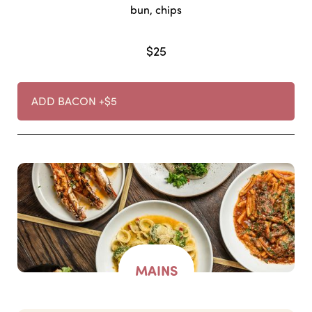
bun, chips
$25
ADD BACON +$5
MAINS