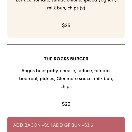
milk bun, chips (v)
$25
THE ROCKS BURGER
Angus beef patty, cheese, lettuce, tomato,
beetroot, pickles, Glenmore sauce, milk bun,
chips
$25
ADD BACON +$5 | ADD GF BUN +$3.5