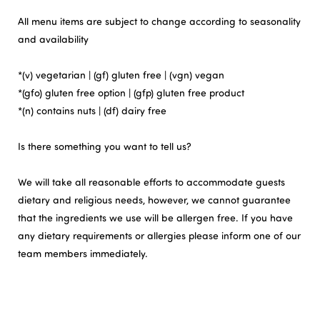
All menu items are subject to change according to seasonality
and availability
*(v) vegetarian | (gf) gluten free | (vgn) vegan
*(gfo) gluten free option | (gfp) gluten free product
*(n) contains nuts | (df) dairy free
Is there something you want to tell us?
We will take all reasonable efforts to accommodate guests
dietary and religious needs, however, we cannot guarantee
that the ingredients we use will be allergen free. If you have
any dietary requirements or allergies please inform one of our
team members immediately.