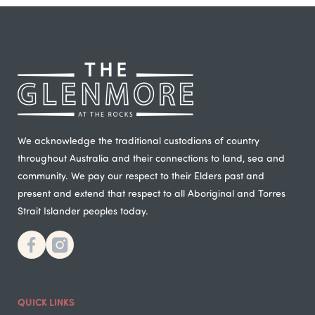
We acknowledge the traditional custodians of country
throughout Australia and their connections to land, sea and
community. We pay our respect to their Elders past and
present and extend that respect to all Aboriginal and Torres
Strait Islander peoples today.
QUICK LINKS