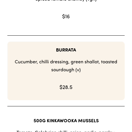
$16
BURRATA
Cucumber, chilli dressing, green shallot, toasted
sourdough (v)
$28.5
500G KINKAWOOKA MUSSELS