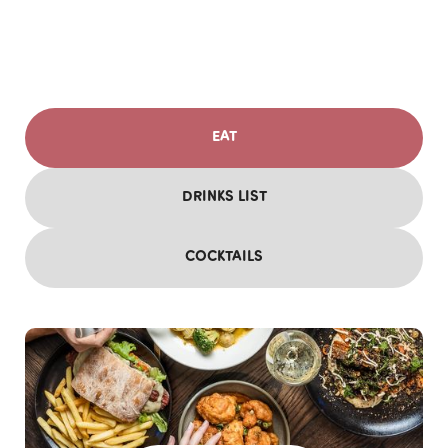
EAT
DRINKS LIST
COCKTAILS