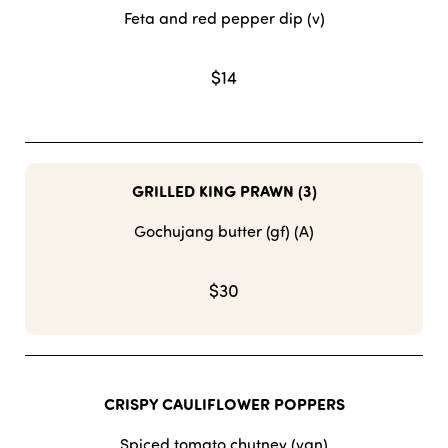
Feta and red pepper dip (v)
$14
GRILLED KING PRAWN (3)
Gochujang butter (gf) (A)
$30
CRISPY CAULIFLOWER POPPERS
Spiced tomato chutney (vgn)