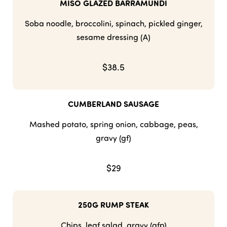
MISO GLAZED BARRAMUNDI
Soba noodle, broccolini, spinach, pickled ginger,
sesame dressing (A)
$38.5
CUMBERLAND SAUSAGE
Mashed potato, spring onion, cabbage, peas,
gravy (gf)
$29
250G RUMP STEAK
Chips, leaf salad, gravy (gfp)