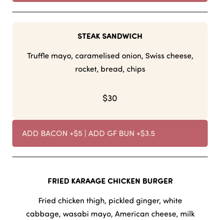
STEAK SANDWICH
Truffle mayo, caramelised onion, Swiss cheese,
rocket, bread, chips
$30
ADD BACON +$5 | ADD GF BUN +$3.5
FRIED KARAAGE CHICKEN BURGER
Fried chicken thigh, pickled ginger, white
cabbage, wasabi mayo, American cheese, milk