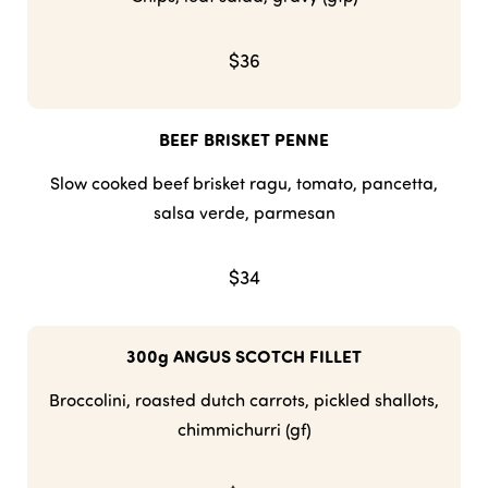
$36
BEEF BRISKET PENNE
Slow cooked beef brisket ragu, tomato, pancetta,
salsa verde, parmesan
$34
300g ANGUS SCOTCH FILLET
Broccolini, roasted dutch carrots, pickled shallots,
chimmichurri (gf)