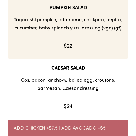
PUMPKIN SALAD
Togarashi pumpkin, edamame, chickpea, pepita,
cucumber, baby spinach yuzu dressing (vgn) (gf)
$22
CAESAR SALAD
Cos, bacon, anchovy, boiled egg, croutons,
parmesan, Caesar dressing
$24
ADD CHICKEN +$7.5 | ADD AVOCADO +$5