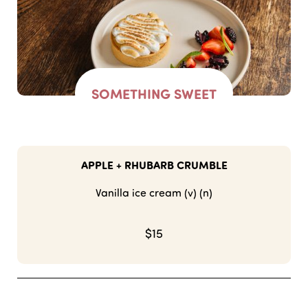
SOMETHING SWEET
APPLE + RHUBARB CRUMBLE
Vanilla ice cream (v) (n)
$15