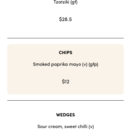
Tzatziki (gf)
$28.5
CHIPS
Smoked paprika mayo (v) (gfp)
$12
WEDGES
Sour cream, sweet chilli (v)