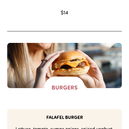
$14
BURGERS
FALAFEL BURGER
Lettuce, tomato, sumac onions, spiced yoghurt,