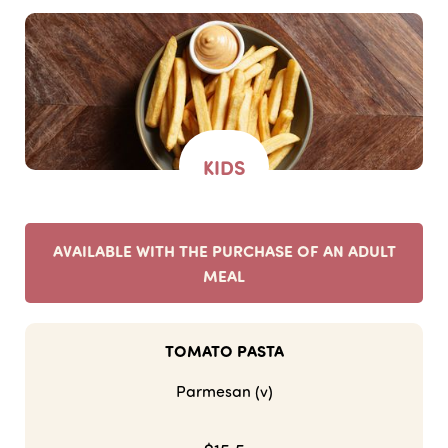
KIDS
AVAILABLE WITH THE PURCHASE OF AN ADULT
MEAL
TOMATO PASTA
Parmesan (v)