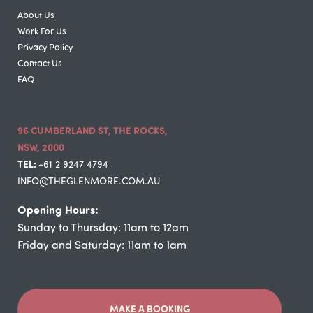
About Us
Work For Us
Privacy Policy
Contact Us
FAQ
96 CUMBERLAND ST, THE ROCKS,
NSW, 2000
TEL:
+61 2 9247 4794
INFO@THEGLENMORE.COM.AU
Opening Hours:
Sunday to Thursday: 11am to 12am
Friday and Saturday: 11am to 1am
MAKE A BOOKING