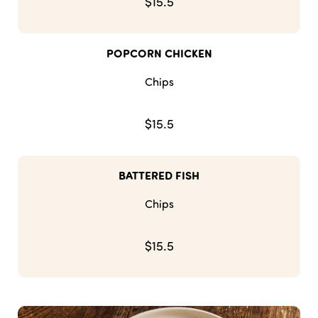
$15.5
POPCORN CHICKEN
Chips
$15.5
BATTERED FISH
Chips
$15.5