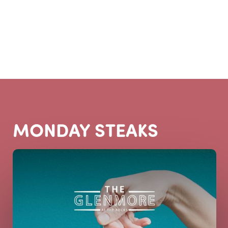
BOOK A TABLE
MONDAY STEAKS