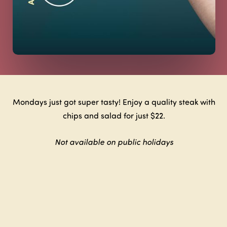
Mondays just got super tasty! Enjoy a quality steak with
chips and salad for just $22.
Not available on public holidays