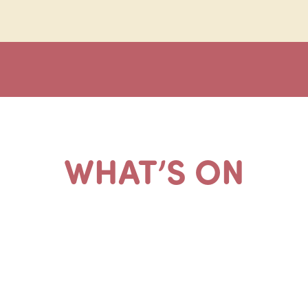
WHAT’S ON